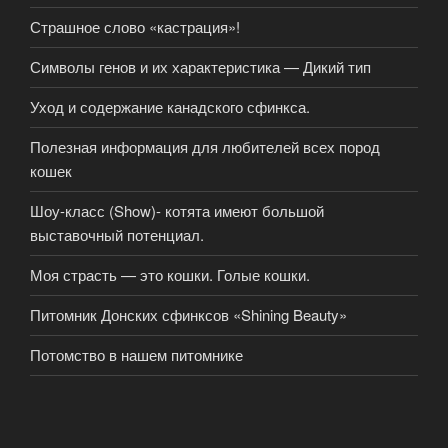
Страшное слово «кастрация»!
Символы генов и их характеристика — Дикий тип
Уход и содержание канадского сфинкса.
Полезная информация для любителей всех пород
кошек
Шоу-класс (Show)- котята имеют большой
выставочный потенциал.
Моя страсть — это кошки. Голые кошки.
Питомник Донских сфинксов «Shining Beauty»
Потомство в нашем питомнике