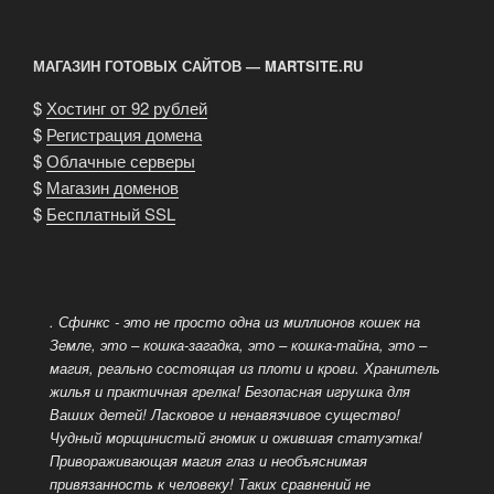
of
our
МАГАЗИН ГОТОВЫХ САЙТОВ — MARTSITE.RU
cattery»
$
Хостинг от 92 рублей
$
Регистрация домена
$
Облачные серверы
$
Магазин доменов
$
Бесплатный SSL
. Сфинкс - это не просто одна из миллионов кошек на
Земле, это – кошка-загадка, это – кошка-тайна, это –
магия, реально состоящая из плоти и крови. Хранитель
жилья и практичная грелка! Безопасная игрушка для
Ваших детей! Ласковое и ненавязчивое существо!
Чудный морщинистый гномик и ожившая статуэтка!
Привораживающая магия глаз и необъяснимая
привязанность к человеку! Таких сравнений не