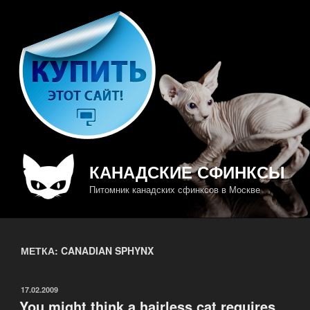
Перейти
к
содержимому
КАНАДСКИЕ СФИНКСЫ
Питомник канадских сфинксов в Москве
МЕТКА: CANADIAN SPHYNX
ОПУБЛИКОВАНО
17.02.2009
You might think a hairless cat requires