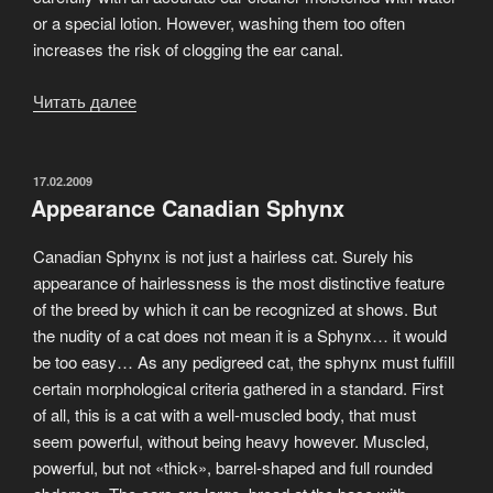
or a special lotion. However, washing them too often
increases the risk of clogging the ear canal.
Читать далее
«You
might
think
a
ОПУБЛИКОВАНО
17.02.2009
Appearance Canadian Sphynx
hairless
cat
Canadian Sphynx is not just a hairless cat. Surely his
requires
appearance of hairlessness is the most distinctive feature
no
of the breed by which it can be recognized at shows. But
grooming»
the nudity of a cat does not mean it is a Sphynx… it would
be too easy… As any pedigreed cat, the sphynx must fulfill
certain morphological criteria gathered in a standard. First
of all, this is a cat with a well-muscled body, that must
seem powerful, without being heavy however. Muscled,
powerful, but not «thick», barrel-shaped and full rounded