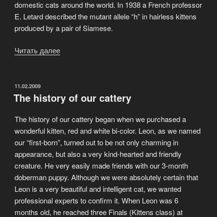
domestic cats around the world. In 1938 a French professor
E. Letard described the mutant allele “h” in hairless kittens
produced by a pair of Siamese.
Читать далее
«Sphynx
is
one
of
ОПУБЛИКОВАНО
11.02.2009
The history of our cattery
the
world’s
The history of our cattery began when we purchased a
oldest
wonderful kitten, red and white bi-color. Leon, as we named
feline
our “first-born”, turned out to be not only charming in
breeds»
appearance, but also a very kind-hearted and friendly
creature. He very easily made friends with our 3-month
doberman puppy. Although we were absolutely certain that
Leon is a very beautiful and intelligent cat, we wanted
professional experts to confirm it. When Leon was 6
months old, he reached three Finals (Kittens class) at