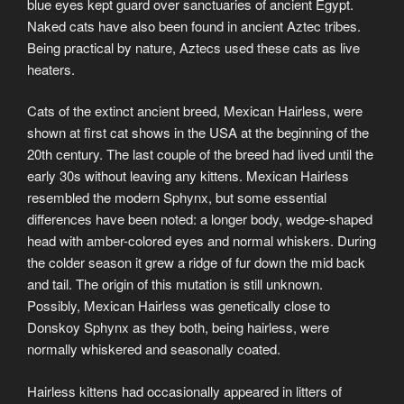
blue eyes kept guard over sanctuaries of ancient Egypt.
Naked cats have also been found in ancient Aztec tribes.
Being practical by nature, Aztecs used these cats as live
heaters.
Cats of the extinct ancient breed, Mexican Hairless, were
shown at first cat shows in the USA at the beginning of the
20th century. The last couple of the breed had lived until the
early 30s without leaving any kittens. Mexican Hairless
resembled the modern Sphynx, but some essential
differences have been noted: a longer body, wedge-shaped
head with amber-colored eyes and normal whiskers. During
the colder season it grew a ridge of fur down the mid back
and tail. The origin of this mutation is still unknown.
Possibly, Mexican Hairless was genetically close to
Donskoy Sphynx as they both, being hairless, were
normally whiskered and seasonally coated.
Hairless kittens had occasionally appeared in litters of