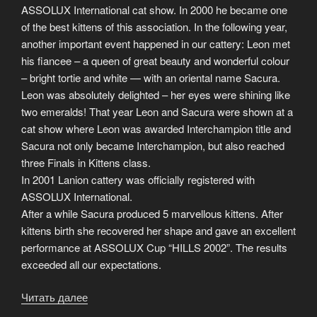
ASSOLUX International cat show. In 2000 he became one
of the best kittens of this association. In the following year,
another important event happened in our cattery: Leon met
his fiancee – a queen of great beauty and wonderful colour
– bright tortie and white — with an oriental name Sacura.
Leon was absolutely delighted – her eyes were shining like
two emeralds! That year Leon and Sacura were shown at a
cat show where Leon was awarded Interchampion title and
Sacura not only became Interchampion, but also reached
three Finals in Kittens class.
In 2001 Lanion cattery was officially registered with
ASSOLUX International.
After a while Sacura produced 5 marvellous kittens. After
kittens birth she recovered her shape and gave an excellent
performance at ASSOLUX Cup “HILLS 2002”. The results
exceeded all our expectations.
Читать далее
«The
history