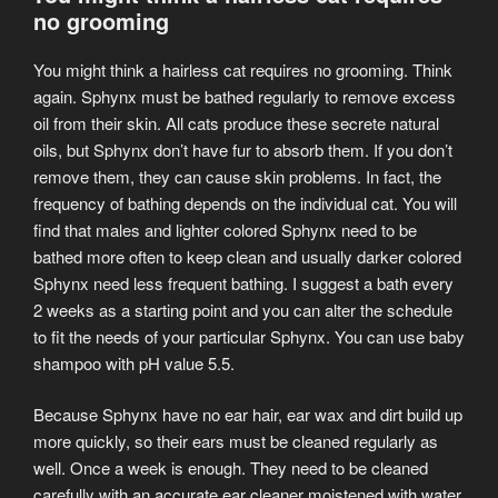
no grooming
You might think a hairless cat requires no grooming. Think
again. Sphynx must be bathed regularly to remove excess
oil from their skin. All cats produce these secrete natural
oils, but Sphynx don’t have fur to absorb them. If you don’t
remove them, they can cause skin problems. In fact, the
frequency of bathing depends on the individual cat. You will
find that males and lighter colored Sphynx need to be
bathed more often to keep clean and usually darker colored
Sphynx need less frequent bathing. I suggest a bath every
2 weeks as a starting point and you can alter the schedule
to fit the needs of your particular Sphynx. You can use baby
shampoo with pH value 5.5.
Because Sphynx have no ear hair, ear wax and dirt build up
more quickly, so their ears must be cleaned regularly as
well. Once a week is enough. They need to be cleaned
carefully with an accurate ear cleaner moistened with water