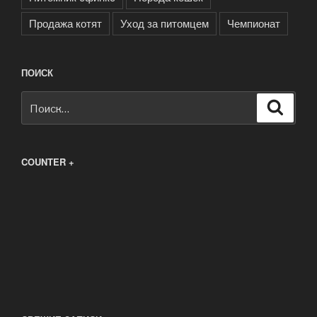
Продажа котят
Уход за питомцем
Чемпионат
ПОИСК
Искать:
Поиск
COUNTER +