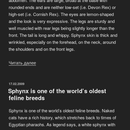
abdomen. The ears are large, broad at the base with
rounded ends and are neither low-set (i.e. Devon Rex) or
high-set (i.e. Cornish Rex). The eyes are lemon-shaped
and the look is very expressive. The legs are sturdy and
well muscled with rear legs being slightly longer than the
front. The tail is long and whippy. Sphynx skin is thick and
wrinkled, especially on the forehead, on the neck, around
the shoulders and on the front legs.
Читать далее
«Appearance
Canadian
Sphynx»
ОПУБЛИКОВАНО
17.02.2009
Sphynx is one of the world’s oldest
feline breeds
Sphynx is one of the world’s oldest feline breeds. Naked
cats have a rich history, which stretches back to times of
Egyptian pharaohs. As legend says, a white sphynx with