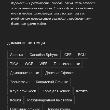
перечесть!
Преданность, любовь, ласка, ноль агрессии
это их визитная карточка. Кошка сфинкса - любимая
муза и модель фотографа, она смотрит на вас
влюбленным немигающим взглядом и предпочитает
быть все время рядом.
ДОМАШНИЕ ПИТОМЦЫ
Assolux
Canadian Sphynx
CFF
ECU
TICA
WCF
WFF
Генетика кошки
Домашние кошки
Донские Сфинксы
Зоомагазин
Канадский Сфинкс
Клуб сфинксов
Корм для кошек
Котята
Кошки
Международная выставка
Питомник сфинкс
Порода кошек