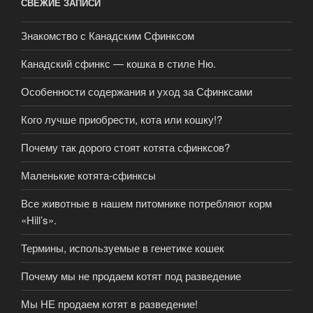
СВЕЖИЕ ЗАПИСИ
Знакомство с Канадским Сфинксом
Канадский сфинкс — кошка в стиле Ню.
Особенности содержания и уход за Сфинксами
Кого лучше приобрести, кота или кошку!?
Почему так дорого стоят котята сфинксов?
Маленькие котята-сфинксы
Все животные в нашем питомнике потребляют корм
«Hill’s».
Термины, используемые в генетике кошек
Почему мы не продаем котят под разведение
Мы НЕ продаем котят в разведение!